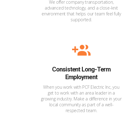
We offer company transportation,
advanced technology, and a close-knit
environment that helps our team feel fully
supported.
Consistent Long-Term
Employment
When you work with PCF Electric Inc, you
get to work with an area leader in a
growing industry. Make a difference in your
local community as part of a well-
respected team.