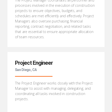
The Project Manager coordinates all personnel and
processes involved in the execution of construction
projects to ensure objectives, budgets, and
schedules are met efficiently and effectively. Project
Managers also oversee purchasing, financial
reporting, contract negotiation, and related tasks
that are essential to ensure appropriate allocation
of team resources.
Project Engineer
San Diego, CA
The Project Engineer works closely with the Project
Manager to assist with managing, delegating, and
coordinating all tasks involved in construction
projects.