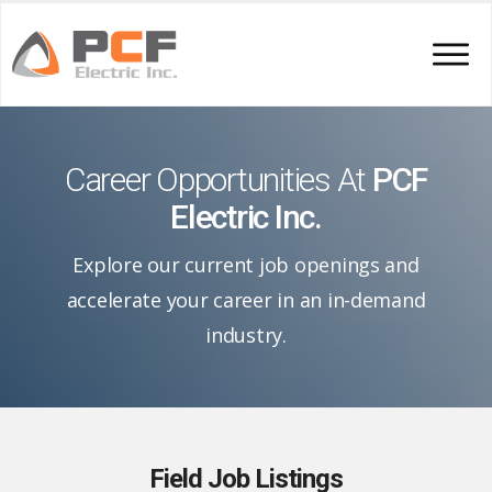
Career Opportunities At
PCF
Electric Inc.
Explore our current job openings and
accelerate your career in an in-demand
industry.
Field Job Listings