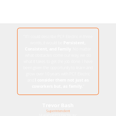
"If I could describe PCF Electric in three
words, it would be
Persistent,
Consistent, and Family
. No matter
what obstacles come our way, we do
what it takes to get the job done. I have
been given the opportunity to learn and
grow over 10 years with PCF Electric
and
I consider them not just as
coworkers but, as family.
"
Trevor Bash
Superintendent
14 years at PCF Electric Inc.