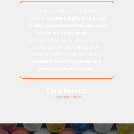
"I enjoy working at PCF Electric
because
we are a tight-knit group
of well-qualified electricians who
take pride in our work.
. The
company values career growth and has
provided me with training and
resources such as paid education to
advance me in my career as a
journeyman electrician.
"
Chris Becotte
Superintendent
12 years at PCF Electric Inc.