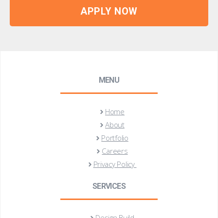
APPLY NOW
MENU
Home
About
Portfolio
Careers
Privacy Policy
SERVICES
Design Build