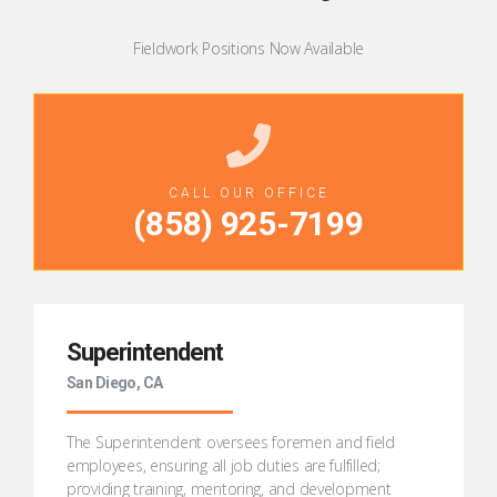
Fieldwork Positions Now Available
CALL OUR OFFICE
(
858) 925-7199
Superintendent
San Diego, CA
The Superintendent oversees foremen and field
employees, ensuring all job duties are fulfilled;
providing training, mentoring, and development