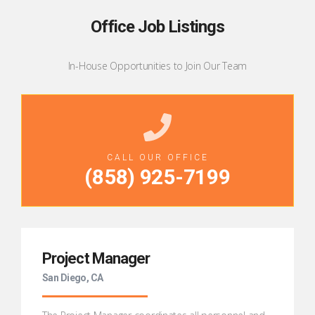
Office Job Listings
In-House Opportunities to Join Our Team
CALL OUR OFFICE
(
858) 925-7199
Project Manager
San Diego, CA