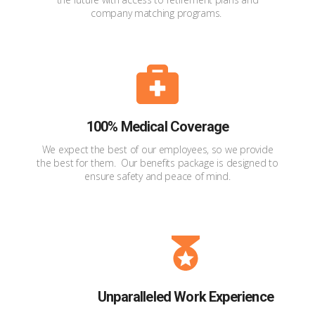
company matching programs.
100% Medical Coverage
We expect the best of our employees, so we provide
the best for them. Our benefits package is designed to
ensure safety and peace of mind.
Unparalleled Work Experience