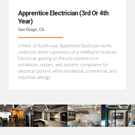
Apprentice Electrician (3rd Or 4th
Year)
San Diego, CA
A third- or fourth-year Apprentice Electrician works
under the direct supervision of a certified or licensed
Electrician, gaining on-the-job experience in
installation, repairs, and systems compliance for
electrical systems within residential, commercial, and
industrial settings.