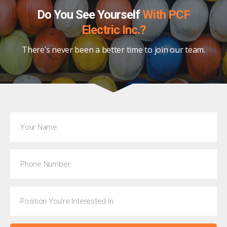
Do You See Yourself
With PCF
Electric Inc.?
There’s never been a better time to join our team.