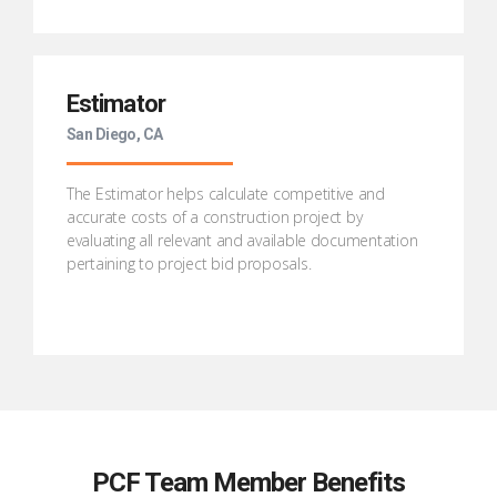
Estimator
San Diego, CA
The Estimator helps calculate competitive and
accurate costs of a construction project by
evaluating all relevant and available documentation
pertaining to project bid proposals.
PCF Team Member Benefits