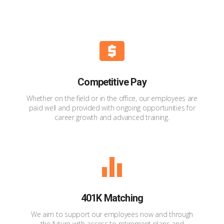
Competitive Pay
Whether on the field or in the office, our employees are
paid well and provided with ongoing opportunities for
career growth and advanced training.
401K Matching
We aim to support our employees now and through
the future with access to retirement plans and