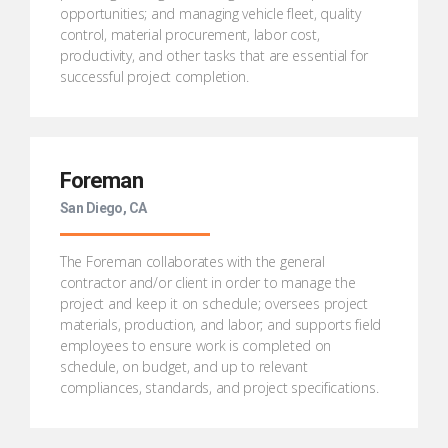
opportunities; and managing vehicle fleet, quality
control, material procurement, labor cost,
productivity, and other tasks that are essential for
successful project completion.
Foreman
San Diego, CA
The Foreman collaborates with the general
contractor and/or client in order to manage the
project and keep it on schedule; oversees project
materials, production, and labor; and supports field
employees to ensure work is completed on
schedule, on budget, and up to relevant
compliances, standards, and project specifications.